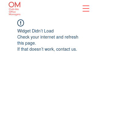
Widget Didn’t Load
Check your internet and refresh
this page.
If that doesn’t work, contact us.