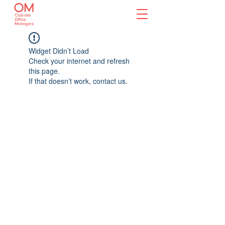
Widget Didn’t Load
Check your internet and refresh
this page.
If that doesn’t work, contact us.