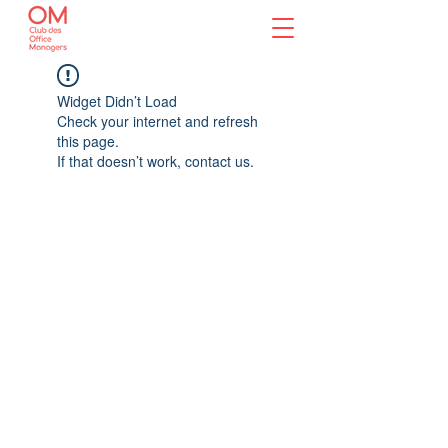
Widget Didn’t Load
Check your internet and refresh
this page.
If that doesn’t work, contact us.