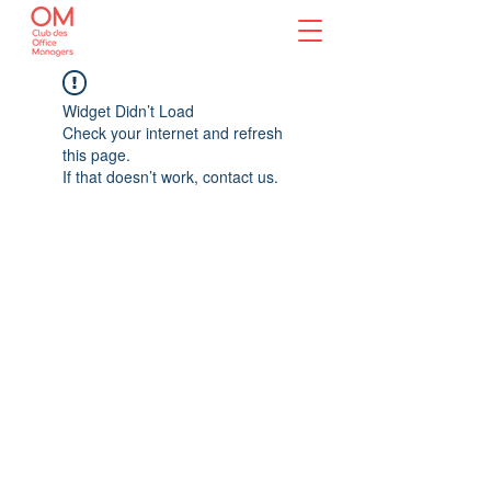
Widget Didn’t Load
Check your internet and refresh
this page.
If that doesn’t work, contact us.