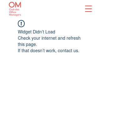
Widget Didn’t Load
Check your internet and refresh
this page.
If that doesn’t work, contact us.